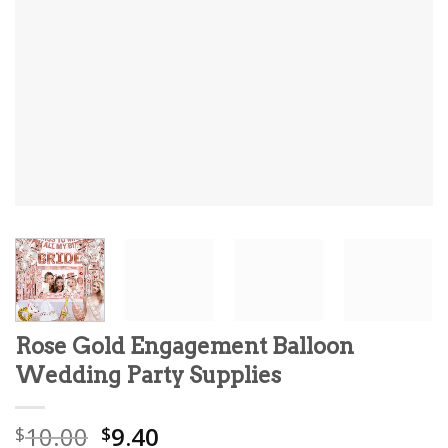
Rose Gold Engagement Balloon
Wedding Party Supplies
Original
Current
10.00
9.40
$
$