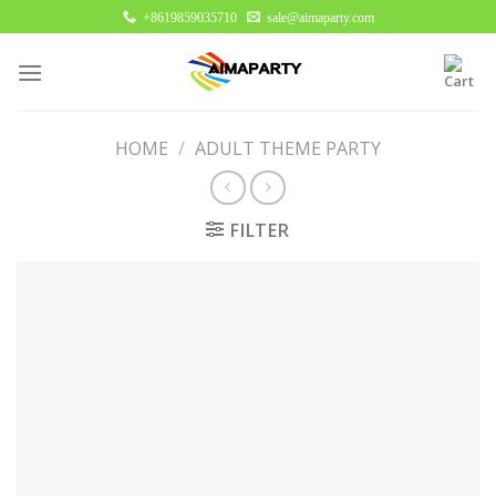
Skip
+8619859035710
sale@aimaparty.com
to
content
HOME
/
ADULT THEME PARTY
FILTER