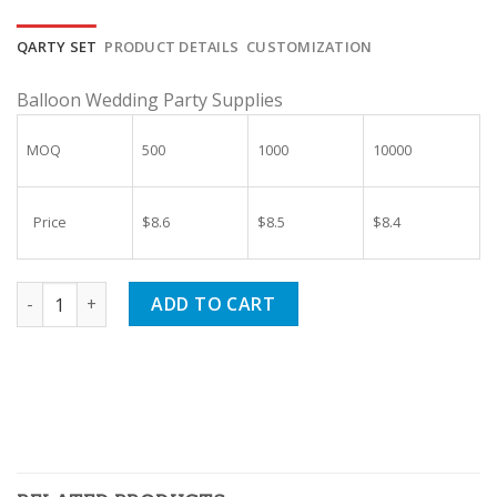
price
price
was:
is:
QARTY SET
PRODUCT DETAILS
CUSTOMIZATION
$10.00.
$9.40.
Balloon Wedding Party Supplies
MOQ
500
1000
10000
Price
$8.6
$8.5
$8.4
Rose Gold Engagement Balloon Wedding Party Supplies quan
ADD TO CART