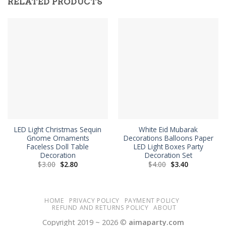
RELATED PRODUCTS
LED Light Christmas Sequin
White Eid Mubarak
Gnome Ornaments
Decorations Balloons Paper
Faceless Doll Table
LED Light Boxes Party
Decoration
Decoration Set
Original
Current
Original
Current
$
3.00
$
2.80
$
4.00
$
3.40
price
price
price
price
was:
is:
was:
is:
$3.00.
$2.80.
$4.00.
$3.40.
HOME
PRIVACY POLICY
PAYMENT POLICY
REFUND AND RETURNS POLICY
ABOUT
Copyright 2019 ~ 2026 ©
aimaparty.com