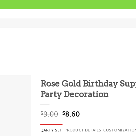
Rose Gold Birthday Su
Party Decoration
Original
Current
9.00
8.60
$
$
price
price
was:
is:
QARTY SET
PRODUCT DETAILS
CUSTOMIZATIO
$9.00.
$8.60.