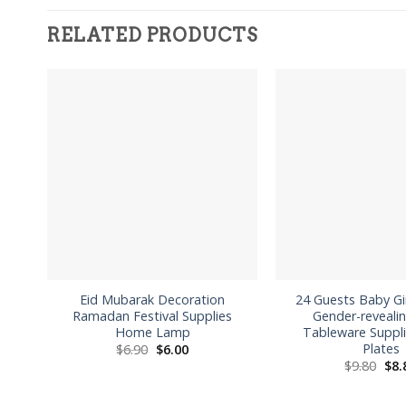
RELATED PRODUCTS
Eid Mubarak Decoration
24 Guests Baby G
Ramadan Festival Supplies
Gender-revealin
Home Lamp
Tableware Suppl
Plates
Original
Current
$
6.90
$
6.00
price
price
Orig
$
9.80
$
8.
was:
is:
pri
$6.90.
$6.00.
was
$9.8