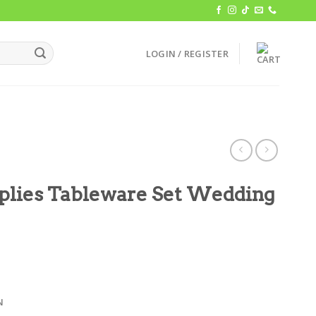
LOGIN / REGISTER
pplies Tableware Set Wedding
N