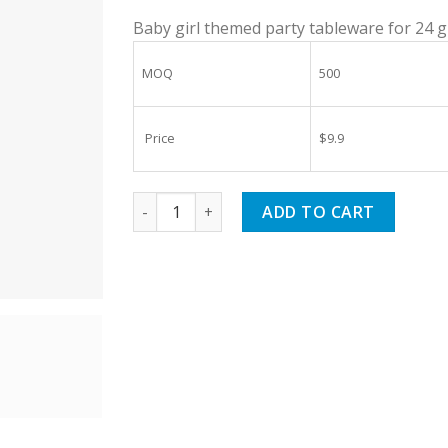
Baby girl themed party tableware for 24 
MOQ
500
Price
$9.9
Rose Gold Birthday Supplies Tableware Set
ADD TO CART