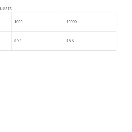
guests
1000
10000
$9.3
$8.6
 Wedding Party Decoration quantity