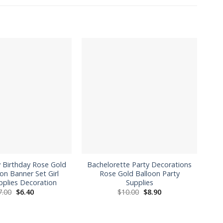
 Birthday Rose Gold
Bachelorette Party Decorations
C
oon Banner Set Girl
Rose Gold Balloon Party
pplies Decoration
Supplies
Original
Current
Original
Current
7.00
$
6.40
$
10.00
$
8.90
price
price
price
price
was:
is:
was:
is:
$7.00.
$6.40.
$10.00.
$8.90.