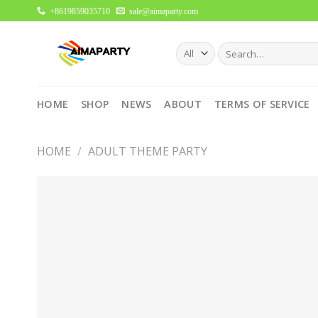
Skip
+8619859035710
sale@aimaparty.com
to
content
Search
for:
HOME
SHOP
NEWS
ABOUT
TERMS OF SERVICE
HOME
/
ADULT THEME PARTY