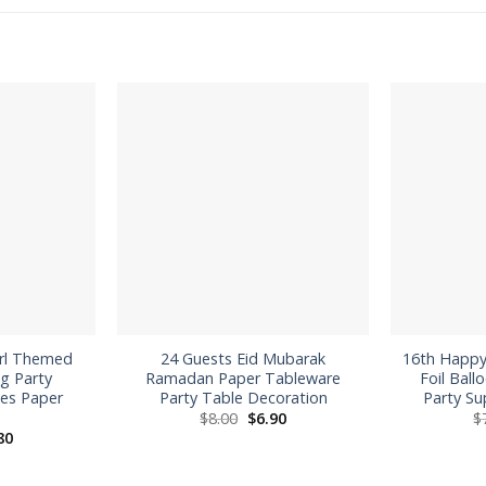
irl Themed
24 Guests Eid Mubarak
16th Happy
g Party
Ramadan Paper Tableware
Foil Ball
ies Paper
Party Table Decoration
Party Su
Original
Current
$
8.00
$
6.90
$
price
price
inal
Current
80
was:
is:
ce
price
$8.00.
$6.90.
:
is:
0.
$8.80.