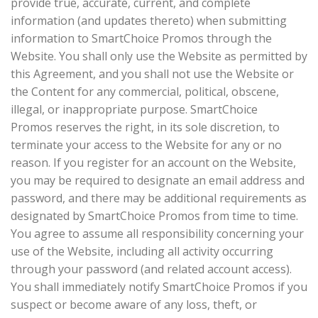
provide true, accurate, current, and complete
information (and updates thereto) when submitting
information to SmartChoice Promos through the
Website. You shall only use the Website as permitted by
this Agreement, and you shall not use the Website or
the Content for any commercial, political, obscene,
illegal, or inappropriate purpose. SmartChoice
Promos reserves the right, in its sole discretion, to
terminate your access to the Website for any or no
reason. If you register for an account on the Website,
you may be required to designate an email address and
password, and there may be additional requirements as
designated by SmartChoice Promos from time to time.
You agree to assume all responsibility concerning your
use of the Website, including all activity occurring
through your password (and related account access).
You shall immediately notify SmartChoice Promos if you
suspect or become aware of any loss, theft, or