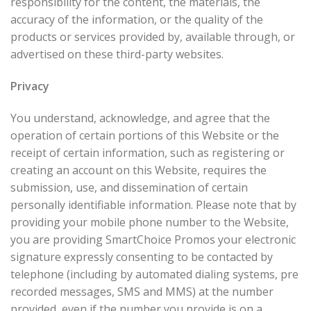
responsibility for the content, the materials, the
accuracy of the information, or the quality of the
products or services provided by, available through, or
advertised on these third-party websites.
Privacy
You understand, acknowledge, and agree that the
operation of certain portions of this Website or the
receipt of certain information, such as registering or
creating an account on this Website, requires the
submission, use, and dissemination of certain
personally identifiable information. Please note that by
providing your mobile phone number to the Website,
you are providing SmartChoice Promos your electronic
signature expressly consenting to be contacted by
telephone (including by automated dialing systems, pre
recorded messages, SMS and MMS) at the number
provided, even if the number you provide is on a