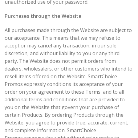
unauthorized use of your password.
Purchases through the Website
All purchases made through the Website are subject to
our acceptance. This means that we may refuse to
accept or may cancel any transaction, in our sole
discretion, and without liability to you or any third
party. The Website does not permit orders from
dealers, wholesalers, or other customers who intend to
resell items offered on the Website. SmartChoice
Promos expressly conditions its acceptance of your
order on your agreement to these Terms, and to all
additional terms and conditions that are provided to
you on the Website that govern your purchase of
certain Products. By ordering Products through the
Website, you agree to provide true, accurate, current,
and complete information. SmartChoice
Promos reserves the right without prior notice to