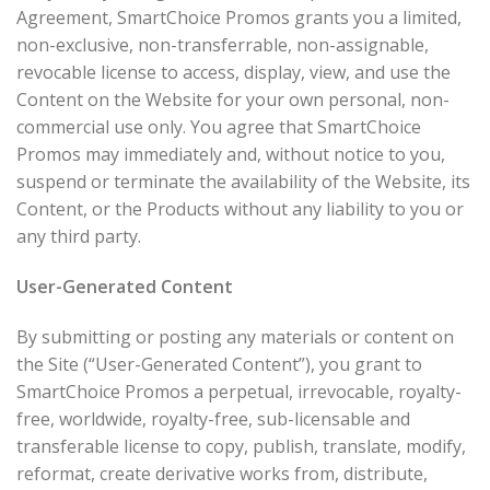
Agreement, SmartChoice Promos grants you a limited,
non-exclusive, non-transferrable, non-assignable,
revocable license to access, display, view, and use the
Content on the Website for your own personal, non-
commercial use only. You agree that SmartChoice
Promos may immediately and, without notice to you,
suspend or terminate the availability of the Website, its
Content, or the Products without any liability to you or
any third party.
User-Generated Content
By submitting or posting any materials or content on
the Site (“User-Generated Content”), you grant to
SmartChoice Promos a perpetual, irrevocable, royalty-
free, worldwide, royalty-free, sub-licensable and
transferable license to copy, publish, translate, modify,
reformat, create derivative works from, distribute,