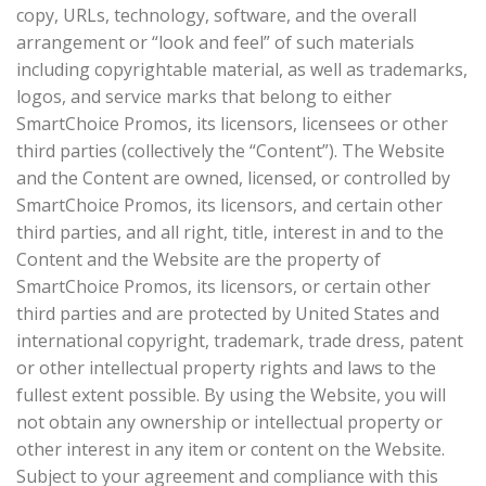
copy, URLs, technology, software, and the overall
arrangement or “look and feel” of such materials
including copyrightable material, as well as trademarks,
logos, and service marks that belong to either
SmartChoice Promos, its licensors, licensees or other
third parties (collectively the “Content”). The Website
and the Content are owned, licensed, or controlled by
SmartChoice Promos, its licensors, and certain other
third parties, and all right, title, interest in and to the
Content and the Website are the property of
SmartChoice Promos, its licensors, or certain other
third parties and are protected by United States and
international copyright, trademark, trade dress, patent
or other intellectual property rights and laws to the
fullest extent possible. By using the Website, you will
not obtain any ownership or intellectual property or
other interest in any item or content on the Website.
Subject to your agreement and compliance with this