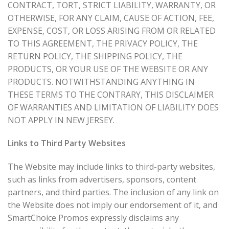
CONTRACT, TORT, STRICT LIABILITY, WARRANTY, OR
OTHERWISE, FOR ANY CLAIM, CAUSE OF ACTION, FEE,
EXPENSE, COST, OR LOSS ARISING FROM OR RELATED
TO THIS AGREEMENT, THE PRIVACY POLICY, THE
RETURN POLICY, THE SHIPPING POLICY, THE
PRODUCTS, OR YOUR USE OF THE WEBSITE OR ANY
PRODUCTS. NOTWITHSTANDING ANYTHING IN
THESE TERMS TO THE CONTRARY, THIS DISCLAIMER
OF WARRANTIES AND LIMITATION OF LIABILITY DOES
NOT APPLY IN NEW JERSEY.
Links to Third Party Websites
The Website may include links to third-party websites,
such as links from advertisers, sponsors, content
partners, and third parties. The inclusion of any link on
the Website does not imply our endorsement of it, and
SmartChoice Promos expressly disclaims any