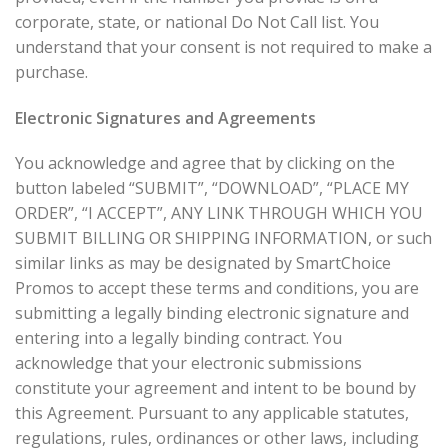
corporate, state, or national Do Not Call list. You
understand that your consent is not required to make a
purchase.
Electronic Signatures and Agreements
You acknowledge and agree that by clicking on the
button labeled “SUBMIT”, “DOWNLOAD”, “PLACE MY
ORDER”, “I ACCEPT”, ANY LINK THROUGH WHICH YOU
SUBMIT BILLING OR SHIPPING INFORMATION, or such
similar links as may be designated by SmartChoice
Promos to accept these terms and conditions, you are
submitting a legally binding electronic signature and
entering into a legally binding contract. You
acknowledge that your electronic submissions
constitute your agreement and intent to be bound by
this Agreement. Pursuant to any applicable statutes,
regulations, rules, ordinances or other laws, including