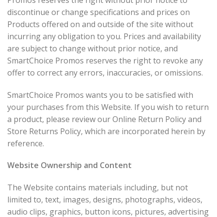
discontinue or change specifications and prices on
Products offered on and outside of the site without
incurring any obligation to you. Prices and availability
are subject to change without prior notice, and
SmartChoice Promos reserves the right to revoke any
offer to correct any errors, inaccuracies, or omissions.
SmartChoice Promos wants you to be satisfied with
your purchases from this Website. If you wish to return
a product, please review our Online Return Policy and
Store Returns Policy, which are incorporated herein by
reference.
Website Ownership and Content
The Website contains materials including, but not
limited to, text, images, designs, photographs, videos,
audio clips, graphics, button icons, pictures, advertising