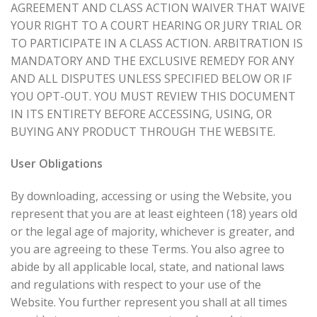
AGREEMENT AND CLASS ACTION WAIVER THAT WAIVE
YOUR RIGHT TO A COURT HEARING OR JURY TRIAL OR
TO PARTICIPATE IN A CLASS ACTION. ARBITRATION IS
MANDATORY AND THE EXCLUSIVE REMEDY FOR ANY
AND ALL DISPUTES UNLESS SPECIFIED BELOW OR IF
YOU OPT-OUT. YOU MUST REVIEW THIS DOCUMENT
IN ITS ENTIRETY BEFORE ACCESSING, USING, OR
BUYING ANY PRODUCT THROUGH THE WEBSITE.
User Obligations
By downloading, accessing or using the Website, you
represent that you are at least eighteen (18) years old
or the legal age of majority, whichever is greater, and
you are agreeing to these Terms. You also agree to
abide by all applicable local, state, and national laws
and regulations with respect to your use of the
Website. You further represent you shall at all times