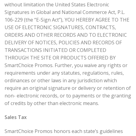
without limitation the United States Electronic
Signatures in Global and National Commerce Act, P.L.
106-229 (the “E-Sign Act”), YOU HEREBY AGREE TO THE
USE OF ELECTRONIC SIGNATURES, CONTRACTS,
ORDERS AND OTHER RECORDS AND TO ELECTRONIC
DELIVERY OF NOTICES, POLICIES AND RECORDS OF
TRANSACTIONS INITIATED OR COMPLETED
THROUGH THE SITE OR PRODUCTS OFFERED BY
SmartChoice Promos. Further, you waive any rights or
requirements under any statutes, regulations, rules,
ordinances or other laws in any jurisdiction which
require an original signature or delivery or retention of
non- electronic records, or to payments or the granting
of credits by other than electronic means.
Sales Tax
SmartChoice Promos honors each state’s guidelines