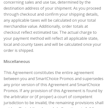
concerning sales and use tax, determined by the
destination address of your shipment. As you proceed
through checkout and confirm your shipping details,
any applicable taxes will be calculated on your total
merchandise value. Additionally, order totals at
checkout reflect estimated tax. The actual charge to
your payment method will reflect all applicable state,
local and county taxes and will be calculated once your
order is shipped.
Miscellaneous
This Agreement constitutes the entire agreement
between you and SmartChoice Promos and supersedes
any prior version of this Agreement and SmartChoice
Promos. If any provision of this Agreement is found by
the arbitrator or (if proper) a court of competent
jurisdiction to be invalid, the remaining provisions shall