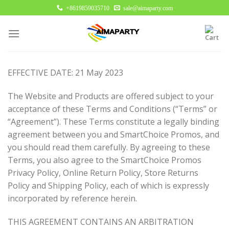
Skip
+8619859035710
sale@aimaparty.com
to
content
EFFECTIVE DATE: 21 May 2023
The Website and Products are offered subject to your
acceptance of these Terms and Conditions (“Terms” or
“Agreement”). These Terms constitute a legally binding
agreement between you and SmartChoice Promos, and
you should read them carefully. By agreeing to these
Terms, you also agree to the SmartChoice Promos
Privacy Policy, Online Return Policy, Store Returns
Policy and Shipping Policy, each of which is expressly
incorporated by reference herein.
THIS AGREEMENT CONTAINS AN ARBITRATION