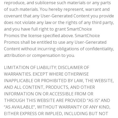
reproduce, and sublicense such materials or any parts
of such materials. You hereby represent, warrant and
covenant that any User-Generated Content you provide
does not violate any law or the rights of any third party,
and you have full right to grant SmartChoice
Promos the license specified above. SmartChoice
Promos shall be entitled to use any User-Generated
Content without incurring obligations of confidentiality,
attribution or compensation to you.
LIMITATION OF LIABILITY; DISCLAIMER OF
WARRANTIES. EXCEPT WHERE OTHERWISE
INAPPLICABLE OR PROHIBITED BY LAW, THE WEBSITE,
AND ALL CONTENT, PRODUCTS, AND OTHER
INFORMATION ON OR ACCESSIBLE FROM OR
THROUGH THIS WEBSITE ARE PROVIDED “AS IS” AND
“AS AVAILABLE”, WITHOUT WARRANTY OF ANY KIND,
EITHER EXPRESS OR IMPLIED, INCLUDING BUT NOT