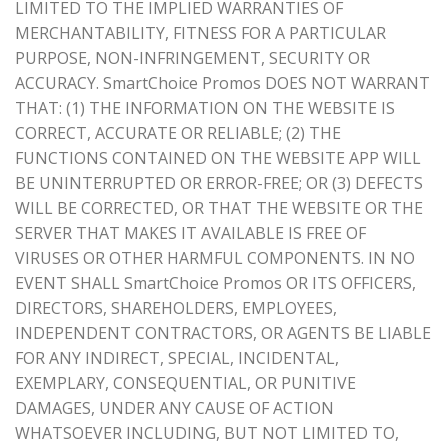
LIMITED TO THE IMPLIED WARRANTIES OF
MERCHANTABILITY, FITNESS FOR A PARTICULAR
PURPOSE, NON-INFRINGEMENT, SECURITY OR
ACCURACY. SmartChoice Promos DOES NOT WARRANT
THAT: (1) THE INFORMATION ON THE WEBSITE IS
CORRECT, ACCURATE OR RELIABLE; (2) THE
FUNCTIONS CONTAINED ON THE WEBSITE APP WILL
BE UNINTERRUPTED OR ERROR-FREE; OR (3) DEFECTS
WILL BE CORRECTED, OR THAT THE WEBSITE OR THE
SERVER THAT MAKES IT AVAILABLE IS FREE OF
VIRUSES OR OTHER HARMFUL COMPONENTS. IN NO
EVENT SHALL SmartChoice Promos OR ITS OFFICERS,
DIRECTORS, SHAREHOLDERS, EMPLOYEES,
INDEPENDENT CONTRACTORS, OR AGENTS BE LIABLE
FOR ANY INDIRECT, SPECIAL, INCIDENTAL,
EXEMPLARY, CONSEQUENTIAL, OR PUNITIVE
DAMAGES, UNDER ANY CAUSE OF ACTION
WHATSOEVER INCLUDING, BUT NOT LIMITED TO,